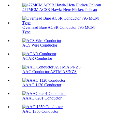
477MCM ACSR Hawk/ Hen/ Flicker/ Pelican
Overhead Bare ACSR Conductor 795 MCM
Type
ACS Wire Conductor
ACAR Conductor
AAC Conductor ASTM AS/NZS
AAAC 1120 Conductor
AAAC 6201 Conductor
AAC 1350 Conductor