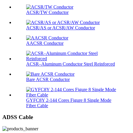
ACSR/TW Conductor
ACSR/AS or ACSR/AW Conductor
AACSR Conductor
ACSR–Aluminum Conductor Steel Reinforced
Bare ACSR Conductor
GYFC8Y 2-144 Cores Figure 8 Single Mode
Fiber Cable
ADSS Cable