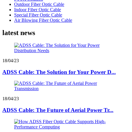
Outdoor Fiber Optic Cable
Indoor Fiber Optic Cable
Special Fiber Optic Cable
Air Blowing Fiber Optic Cable
latest news
18/04/23
ADSS Cable: The Solution for Your Power D...
18/04/23
ADSS Cable: The Future of Aerial Power Tr...