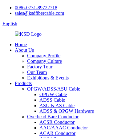
0086-0731-89722718
sales@ksdfibercable.com
English
Home
About Us
Company Profile
Company Culture
Factory Tour
Our Team
Exhibitions & Events
Products
OPGW/ADSS/ASU Cable
OPGW Cable
ADSS Cable
ASU & AS Cable
ADSS & OPGW Hardware
Overhead Bare Conductor
ACSR Conductor
AAC/AAAC Conductor
ACAR Conductor