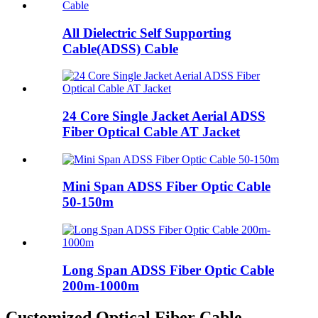
All Dielectric Self Supporting
Cable(ADSS) Cable
24 Core Single Jacket Aerial ADSS
Fiber Optical Cable AT Jacket
Mini Span ADSS Fiber Optic Cable
50-150m
Long Span ADSS Fiber Optic Cable
200m-1000m
Customized Optical Fiber Cable