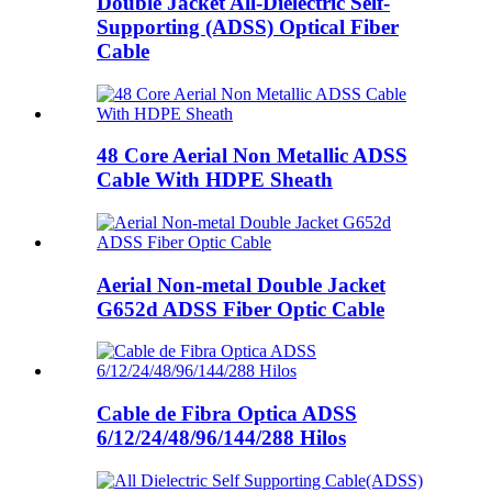
Double Jacket All-Dielectric Self-
Supporting (ADSS) Optical Fiber
Cable
48 Core Aerial Non Metallic ADSS
Cable With HDPE Sheath
Aerial Non-metal Double Jacket
G652d ADSS Fiber Optic Cable
Cable de Fibra Optica ADSS
6/12/24/48/96/144/288 Hilos