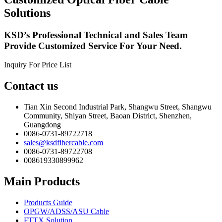
Solutions
KSD’s Professional Technical and Sales Team
Provide Customized Service For Your Need.
Inquiry For Price List
Contact us
Tian Xin Second Industrial Park, Shangwu Street, Shangwu
Community, Shiyan Street, Baoan District, Shenzhen,
Guangdong
0086-0731-89722718
sales@ksdfibercable.com
0086-0731-89722708
008619330899962
Main Products
Products Guide
OPGW/ADSS/ASU Cable
FTTX Solution