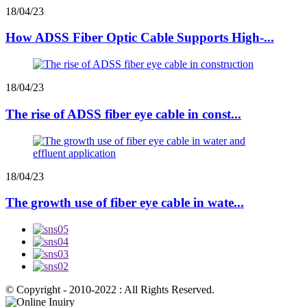
18/04/23
How ADSS Fiber Optic Cable Supports High-...
18/04/23
The rise of ADSS fiber eye cable in const...
18/04/23
The growth use of fiber eye cable in wate...
© Copyright - 2010-2022 : All Rights Reserved.