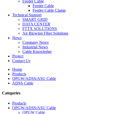
Feeder Cable
Feeder Cable
Feeder Cable Clamp
Technical Support
SMART GRID
DATA CENTER
FTTX SOLUTIONS
Air Blowing Fiber Solutions
News
Company News
Industrial News
Cable Knowledge
Project
Contact Us
Home
Products
OPGW/ADSS/ASU Cable
ADSS Cable
Categories
Products
OPGW/ADSS/ASU Cable
OPGW Cable