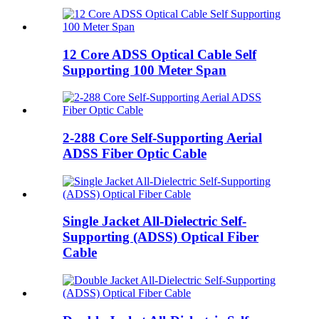
12 Core ADSS Optical Cable Self
Supporting 100 Meter Span
2-288 Core Self-Supporting Aerial
ADSS Fiber Optic Cable
Single Jacket All-Dielectric Self-
Supporting (ADSS) Optical Fiber
Cable