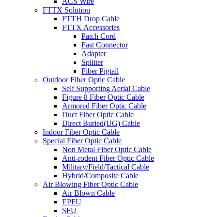
ACS Wire
FTTX Solution
FTTH Drop Cable
FTTX Accessories
Patch Cord
Fast Connector
Adapter
Splitter
Fiber Pigtail
Outdoor Fiber Optic Cable
Self Supporting Aerial Cable
Figure 8 Fiber Optic Cable
Armored Fiber Optic Cable
Duct Fiber Optic Cable
Direct Buried(UG) Cable
Indoor Fiber Optic Cable
Special Fiber Optic Cable
Non Metal Fiber Optic Cable
Anti-rodent Fiber Optic Cable
Military/Field/Tactical Cable
Hybrid/Composite Cable
Air Blowing Fiber Optic Cable
Air Blown Cable
EPFU
SFU