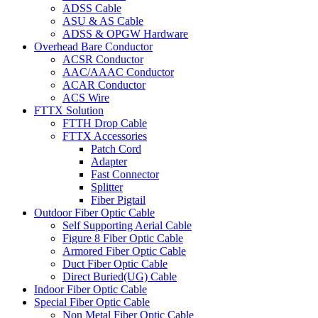
ADSS Cable
ASU & AS Cable
ADSS & OPGW Hardware
Overhead Bare Conductor
ACSR Conductor
AAC/AAAC Conductor
ACAR Conductor
ACS Wire
FTTX Solution
FTTH Drop Cable
FTTX Accessories
Patch Cord
Adapter
Fast Connector
Splitter
Fiber Pigtail
Outdoor Fiber Optic Cable
Self Supporting Aerial Cable
Figure 8 Fiber Optic Cable
Armored Fiber Optic Cable
Duct Fiber Optic Cable
Direct Buried(UG) Cable
Indoor Fiber Optic Cable
Special Fiber Optic Cable
Non Metal Fiber Optic Cable