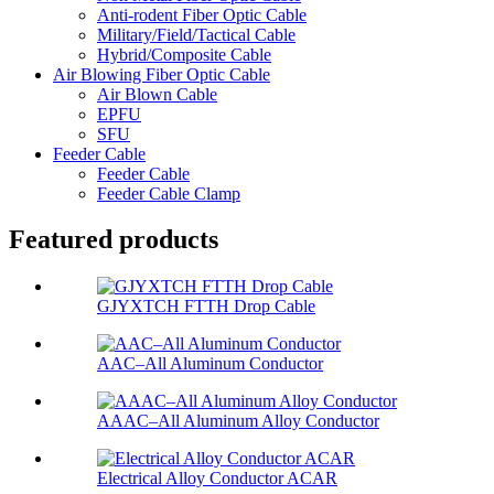
Anti-rodent Fiber Optic Cable
Military/Field/Tactical Cable
Hybrid/Composite Cable
Air Blowing Fiber Optic Cable
Air Blown Cable
EPFU
SFU
Feeder Cable
Feeder Cable
Feeder Cable Clamp
Featured products
GJYXTCH FTTH Drop Cable
AAC–All Aluminum Conductor
AAAC–All Aluminum Alloy Conductor
Electrical Alloy Conductor ACAR